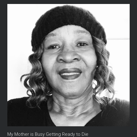
My Mother is Busy Getting Ready to Die