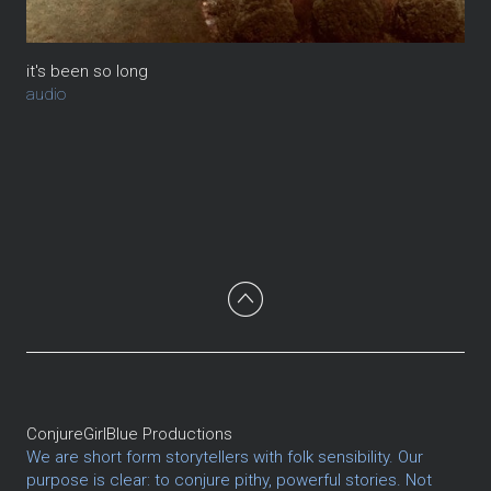
it's been so long
audio
ConjureGirlBlue Productions
We are short form storytellers with folk sensibility. Our
purpose is clear: to conjure pithy, powerful stories. Not