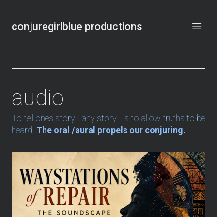
conjuregirlblue productions
audio
To tell ones story - any story - is to allow truths to be
heard.
The oral /aural propels our conjuring.