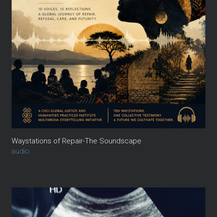
Waystations of Repair-The Soundscape
audio