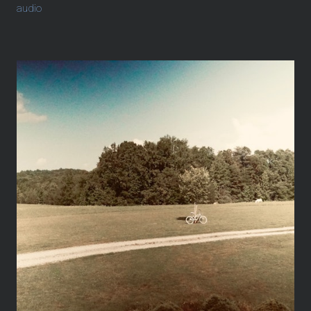
audio