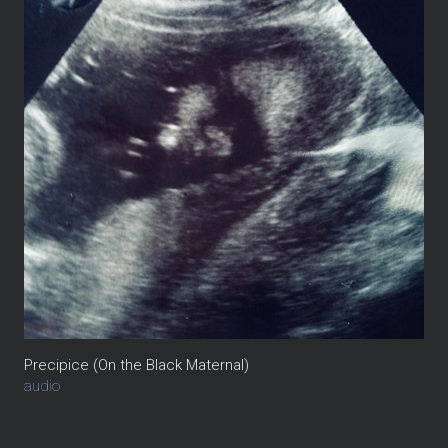
Precipice (On the Black Maternal)
audio