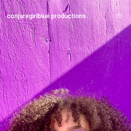
conjuregirlblue productions