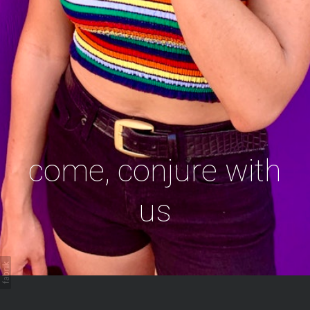
come, conjure with
us